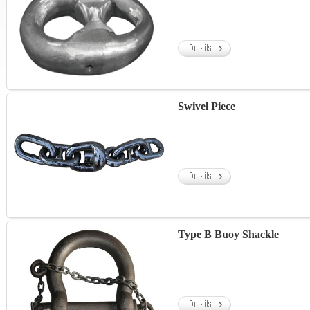
Swivel Piece
Type B Buoy Shackle