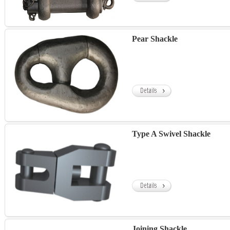
Pear Shackle
Type A Swivel Shackle
Joining Shackle