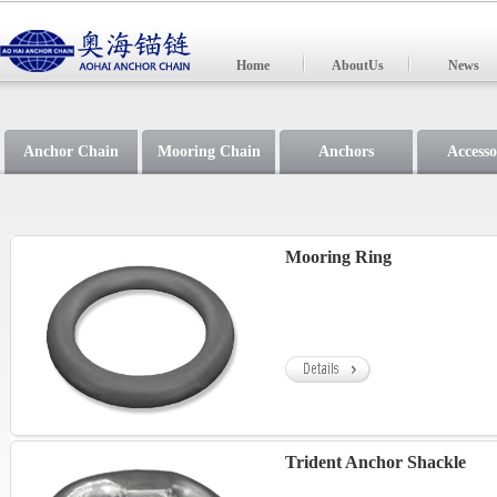
Home
AboutUs
News
Anchor Chain
Mooring Chain
Anchors
Accesso
Mooring Ring
Trident Anchor Shackle