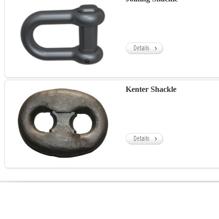
Kenter Shackle