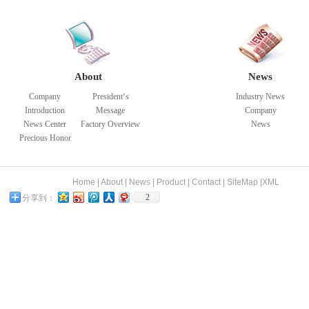
About
News
Company
President‘s
Industry News
Introduction
Message
Company
News Center
Factory Overview
News
Precious Honor
Home
|
About
|
News
|
Product
|
Contact
|
SiteMap
|
XML
2
分享到：