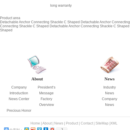
long warranty
Product area
Detachable Anchor Connecting Shackle C Shaped
Detachable Anchor Connectin
Connecting Shackle C Shaped
Detachable Anchor Connecting Shackle C Shaped
Shaped
About
News
Company
President‘s
Industry
Introduction
Message
News
News Center
Factory
Company
Overview
News
Precious Honor
Home
|
About
|
News
|
Product
|
Contact
|
SiteMap
|
XML
2