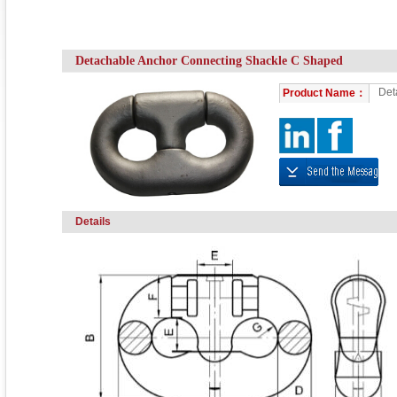
Detachable Anchor Connecting Shackle C Shaped
Det
Product Name：
Details