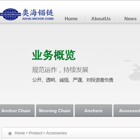
Home
AboutUs
News
Anchor Chain
Mooring Chain
Anchors
Accessor
Home
>
Product
> Accessories