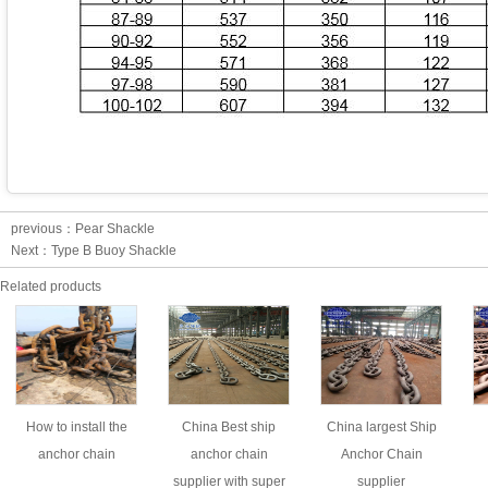
previous：
Pear Shackle
Next：
Type B Buoy Shackle
Related products
How to install the
China Best ship
China largest Ship
anchor chain
anchor chain
Anchor Chain
supplier with super
supplier