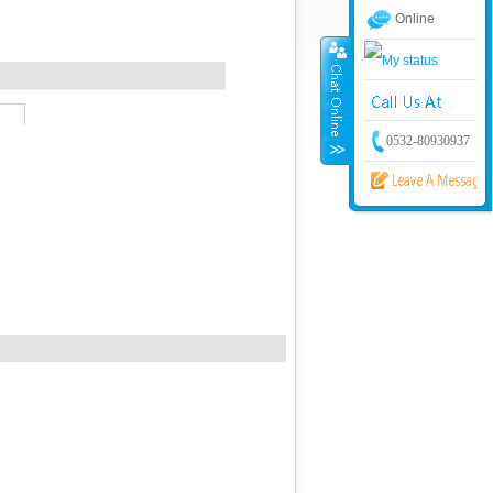
Online
0532-80930937