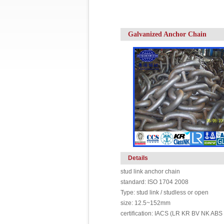
Galvanized Anchor Chain
Details
stud link anchor chain
standard: ISO 1704 2008
Type: stud link / studless or open
size: 12.5~152mm
certification: IACS (LR KR BV NK ABS