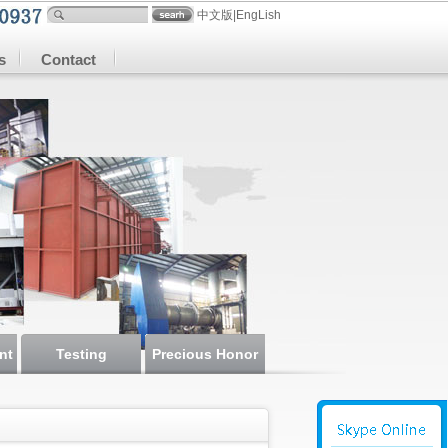
中文版
|
EngLish
s
Contact
nt
Testing
Precious Honor
instrument