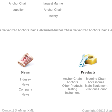
Anchor Chain
largest Marine
supplier
Anchor Chain
factory
n
Galvanized Anchor Chain
Galvanized Anchor Chain
Galvanized Anchor Chain
Ga
News
Products
Anchor Chain
Mooring Chain
Industry
Anchors
Accessories
News
Other Products
Main Equipment
Testing
Precious Honor
Company
instrument
News
|
Contact
|
SiteMap
|
XML
Copyright ©2013 Jian