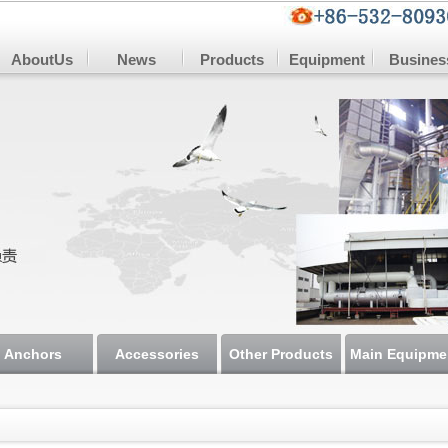
AboutUs
News
Products
Equipment
Busines
Anchors
Accessories
Other Products
Main Equipme