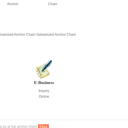
Anchor
Chain
lvanized Anchor Chain
Galvanized Anchor Chain
E-Business
Inquiry
Online
g su ai hai anchor chain
51La