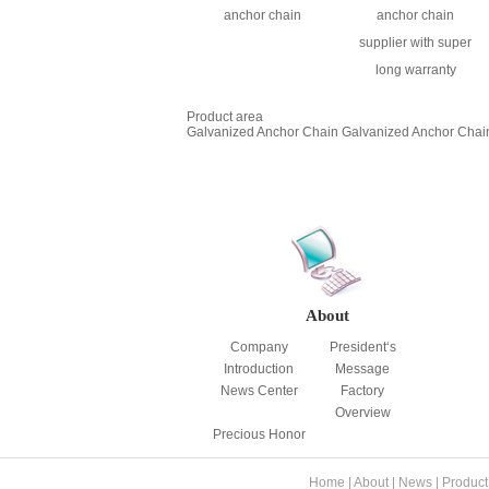
anchor chain
anchor chain
supplier with super
long warranty
Product area
Galvanized Anchor Chain
Galvanized Anchor Chai
About
Company
President‘s
Introduction
Message
News Center
Factory
Overview
Precious Honor
Home
|
About
|
News
|
Product