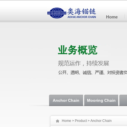
Home
Anchor Chain
Mooring Chain
Home
>
Product
> Anchor Chain