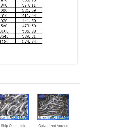
Ship Open Link
Galvanized Anchor